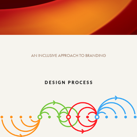
AN INCLUSIVE APPROACH TO BRANDING
D E S I G N P R O C E S S