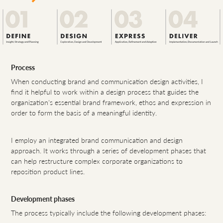
Process
When conducting brand and communication design activities, I
find it helpful to work within a design process that guides the
organization's essential brand framework, ethos and expression in
order to form the basis of a meaningful identity.
I employ an integrated brand communication and design
approach. It works through a series of development phases that
can help restructure complex corporate organizations to
reposition product lines.
Development phases
The process typically include the following development phases: