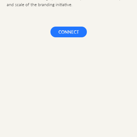
and scale of the branding initiative.
CONNECT
HOME
|
ETHOS
|
CAPABILITIES
|
APPROACH
|
WORK
|
CASE STUDIES
|
CONNECT
|
PRIVACY
D O N Λ T E L L I
Brand design and expression