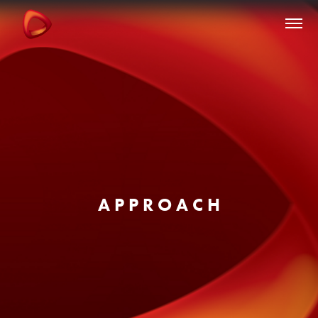
A P P R O A C H