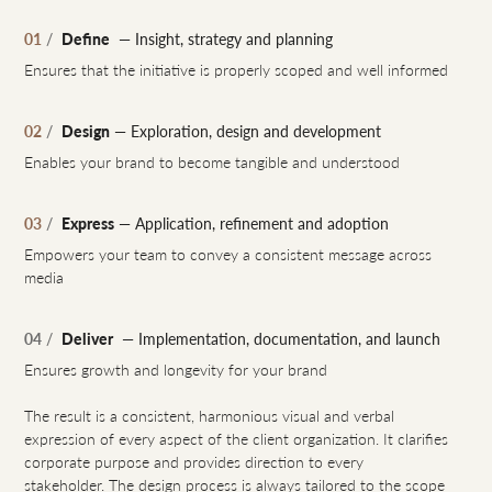
Define
01
/
— Insight, strategy and planning
Ensures that the initiative is properly scoped and well informed
Design
02
/
— Exploration, design and development
Enables your brand to become tangible and understood
Express
03
/
— Application, refinement and adoption
Empowers your team to convey a consistent message across
media
Deliver
04
/
— Implementation, documentation, and launch
Ensures growth and longevity for your brand
The result is a consistent, harmonious visual and verbal
expression of every aspect of the client organization. It clarifies
corporate purpose and provides direction to every
stakeholder. The design process is always tailored to the scope