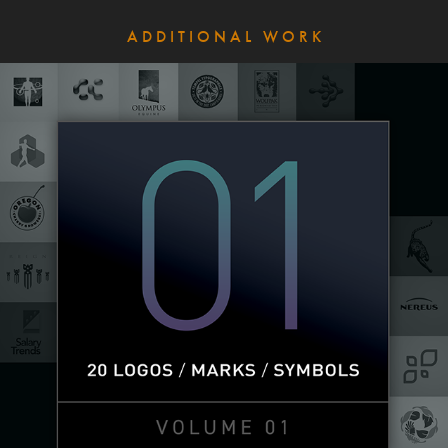
A D D I T I O N A L   W O R K
Logos | Vol. 01