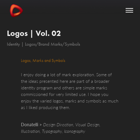
Logos | Vol. 02
Identity | Logos/Brand Marks/Symbols
Logos, Marks and Symbols
I enjoy doing a lot of mark exploration. Some of
the ideas presented here are part of a broader
identity program and others are simple marks
commissioned for very limited use. I hope you
enjoy the varied logos, marks and symbols as much
as I liked producing them.
Donatelli >
Design Direction, Visual Design,
Illustration, Typography, Iconography