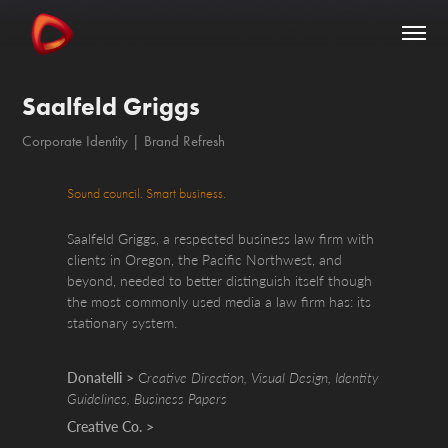
Saalfeld Griggs
Corporate Identity | Brand Refresh
Sound council. Smart business.
Saalfeld Griggs, a respected business law firm with
clients in Oregon, the Pacific Northwest, and
beyond, needed to better distinguish itself though
the most commonly used media a law firm has: its
stationary system.
Donatelli >
C
reative Direction, Visual Design, Identity
Guidelines, Business Papers
Creative Co. >