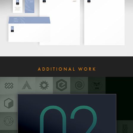
A D D I T I O N A L   W O R K